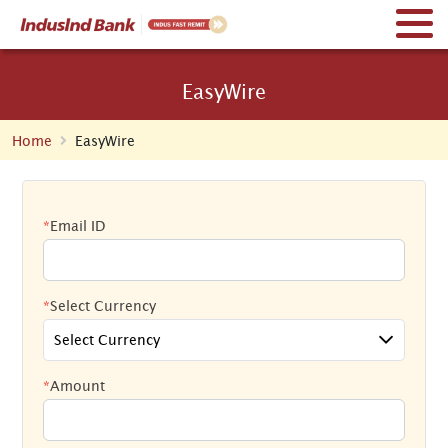
EasyWire
Home
EasyWire
*
Email ID
*
Select Currency
Select Currency
*
Amount