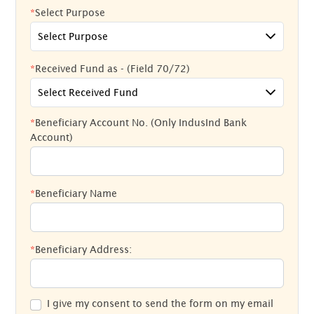
*
Select Purpose
Select Purpose
*
Received Fund as - (Field 70/72)
Select Received Fund
*
Beneficiary Account No. (Only IndusInd Bank
Account)
*
Beneficiary Name
*
Beneficiary Address:
I give my consent to send the form on my email