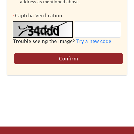
address as mentioned above.
Captcha Verification
*
Trouble seeing the image?
Try a new code
Confirm