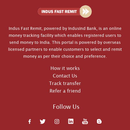
Indus Fast Remit, powered by IndusInd Bank, is an online
money tracking facility which enables registered users to
send money to India. This portal is powered by overseas
licensed partners to enable customers to select and remit
money as per their choice and preference.
How it works
Contact Us
Track transfer
Refer a friend
Follow Us