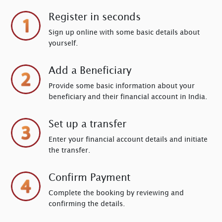
Register in seconds
Sign up online with some basic details about
yourself.
Add a Beneficiary
Provide some basic information about your
beneficiary and their financial account in India.
Set up a transfer
Enter your financial account details and initiate
the transfer.
Confirm Payment
Complete the booking by reviewing and
confirming the details.