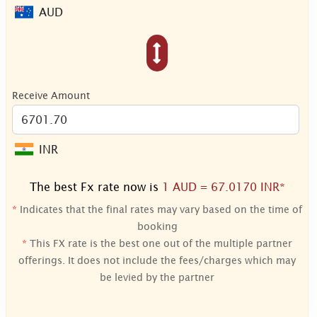
AUD
Receive Amount
INR
The best Fx rate now is
1 AUD = 67.0170 INR*
*
Indicates that the final rates may vary based on the time of
booking
*
This FX rate is the best one out of the multiple partner
offerings. It does not include the fees/charges which may
be levied by the partner