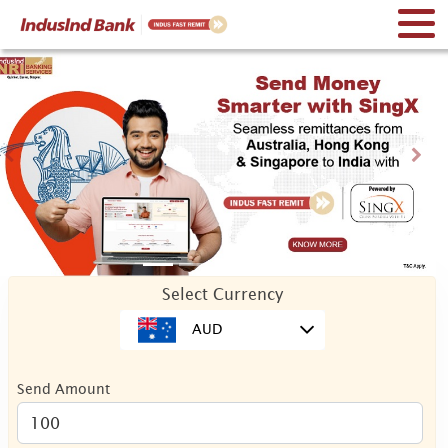
Previous
Nex
Select Currency
AUD
Send Amount