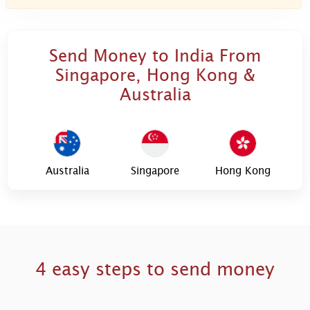
Send Money to India From
Singapore, Hong Kong &
Australia
Australia
Singapore
Hong Kong
4 easy steps to send money