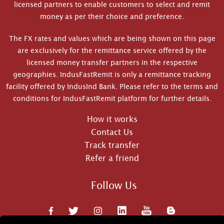
licensed partners to enable customers to select and remit
money as per their choice and preference.
The FX rates and values which are being shown on this page
are exclusively for the remittance service offered by the
licensed money transfer partners in the respective
geographies. IndusFastRemit is only a remittance tracking
facility offered by IndusInd Bank. Please refer to the terms and
conditions for IndusFastRemit platform for further details.
How it works
Contact Us
Track transfer
Refer a friend
Follow Us