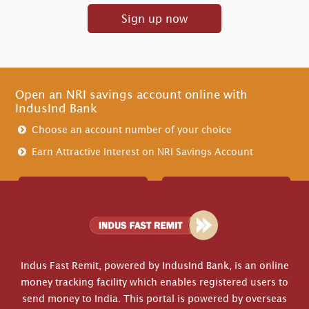
Sign up now
Open an NRI savings account online with
IndusInd Bank
Choose an account number of your choice
Earn Attractive Interest on NRI Savings Account
Create Account
Contact Us
Indus Fast Remit, powered by IndusInd Bank, is an online
money tracking facility which enables registered users to
send money to India. This portal is powered by overseas