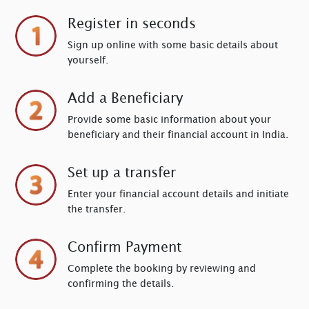
Register in seconds
Sign up online with some basic details about
yourself.
Add a Beneficiary
Provide some basic information about your
beneficiary and their financial account in India.
Set up a transfer
Enter your financial account details and initiate
the transfer.
Confirm Payment
Complete the booking by reviewing and
confirming the details.