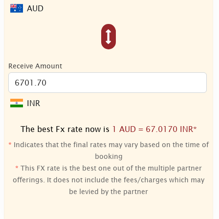
AUD
Receive Amount
INR
The best Fx rate now is
1 AUD = 67.0170 INR*
*
Indicates that the final rates may vary based on the time of
booking
*
This FX rate is the best one out of the multiple partner
offerings. It does not include the fees/charges which may
be levied by the partner