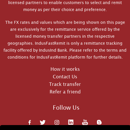
licensed partners to enable customers to select and remit
money as per their choice and preference.
The FX rates and values which are being shown on this page
are exclusively for the remittance service offered by the
licensed money transfer partners in the respective
geographies. IndusFastRemit is only a remittance tracking
facility offered by IndusInd Bank. Please refer to the terms and
conditions for IndusFastRemit platform for further details.
How it works
Contact Us
Track transfer
Refer a friend
Follow Us