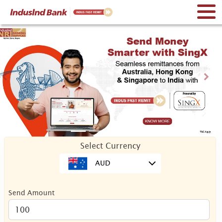
Previous
Nex
Select Currency
AUD
Send Amount