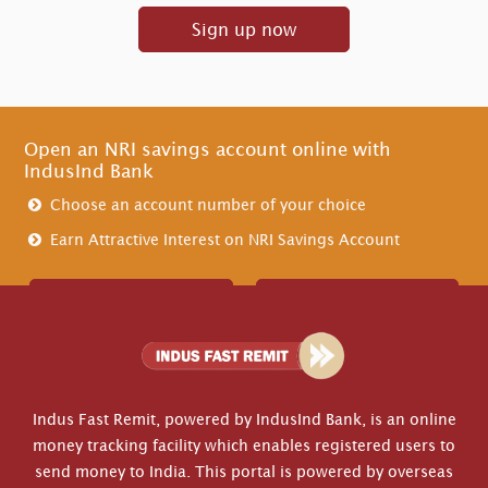
Sign up now
Open an NRI savings account online with
IndusInd Bank
Choose an account number of your choice
Earn Attractive Interest on NRI Savings Account
Create Account
Contact Us
Indus Fast Remit, powered by IndusInd Bank, is an online
money tracking facility which enables registered users to
send money to India. This portal is powered by overseas