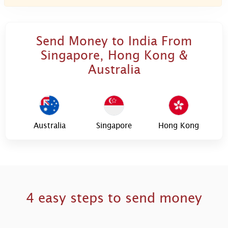
Send Money to India From
Singapore, Hong Kong &
Australia
Australia
Singapore
Hong Kong
4 easy steps to send money